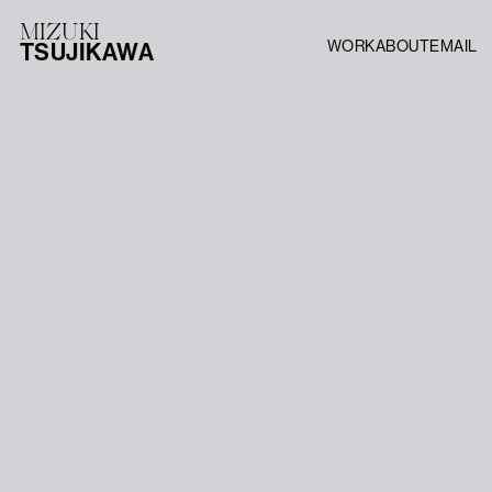
MIZUKI
WORK
ABOUT
EMAIL
TSUJIKAWA