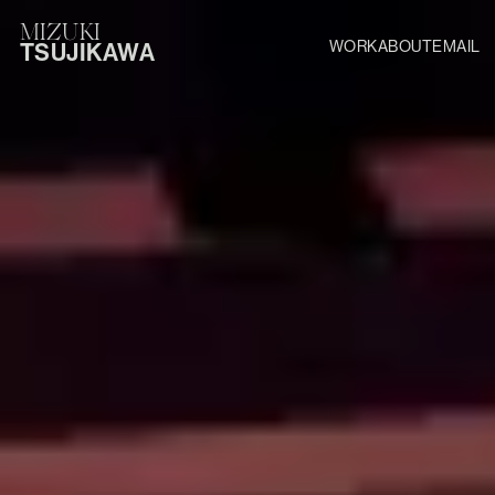
MIZUKI
WORK
ABOUT
EMAIL
TSUJIKAWA